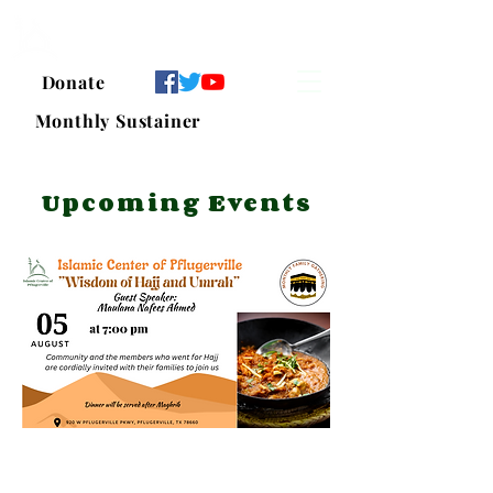
Islamic Center of Pflugerville
Donate
Monthly Sustainer
Upcoming Events