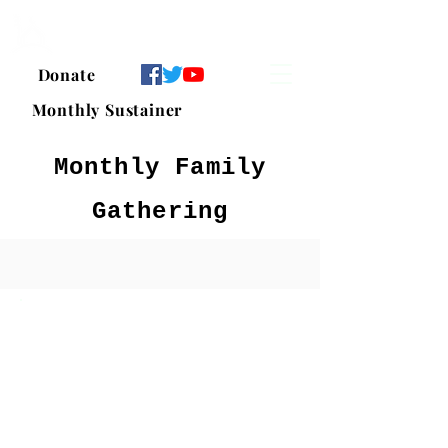
Islamic Center of Pflugerville
Donate
Monthly Sustainer
Monthly Family
Gathering
Tazkiya Series:
Part 1: The Need for
Tazkiyah in Our Lives
-
Jan 2, 2021