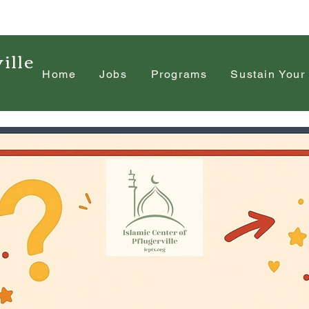
ille
Home
Jobs
Programs
Sustain Your