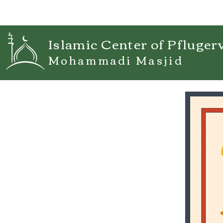
Islamic Center of Pflugerv
Mohammadi Masjid